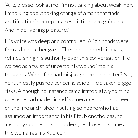
“Aliz, please look at me. I’m not talking about weak men.
I’m talking about taking charge of a man that finds
gratification in accepting restrictions and guidance.
And in delivering pleasure.”
His voice was deep and controlled. Aliz’s hands were
firm as he held her gaze. Then he dropped his eyes,
relinquishing his authority over this conversation. He
waited as a twist of uncertainty wound into his
thoughts. What if he had misjudged her character? No,
he ruthlessly pushed concerns aside. He’d taken bigger
risks. Although no instance came immediately to mind–
where he had made himself vulnerable, put his career
on the line and risked insulting someone who had
assumed an importance in his life. Nonetheless, he
mentally squared his shoulders, he chose this time and
this woman as his Rubicon.