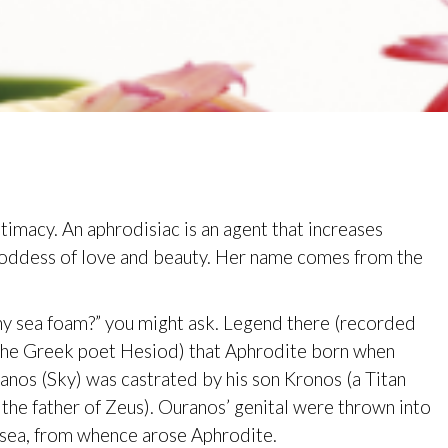
ntimacy. An aphrodisiac is an agent that increases
Goddess of love and beauty. Her name comes from the
y sea foam?” you might ask. Legend there (recorded
the Greek poet Hesiod) that Aphrodite born when
anos (Sky) was castrated by his son Kronos (a Titan
 the father of Zeus). Ouranos’ genital were thrown into
 sea, from whence arose Aphrodite.