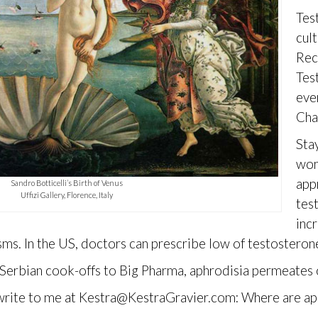
Tes
cul
Rec
Tes
eve
Cha
Sta
wom
app
Sandro Botticelli’s Birth of Venus
Uffizi Gallery, Florence, Italy
tes
inc
s. In the US, doctors can prescribe low of testosterone 
Serbian cook-offs to Big Pharma, aphrodisia permeates 
rite to me at Kestra@KestraGravier.com: Where are aphr