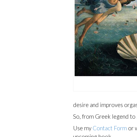
desire and improves orgasm
So, from Greek legend to 
Use my
Contact Form
or w
upcoming book.