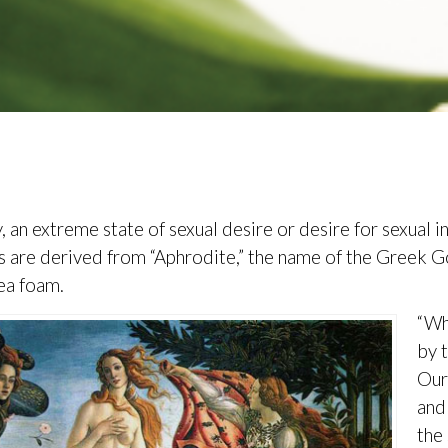
, an extreme state of sexual desire or desire for sexual i
s are derived from “Aphrodite,” the name of the Greek 
ea foam.
“Wh
by 
Our
and
the