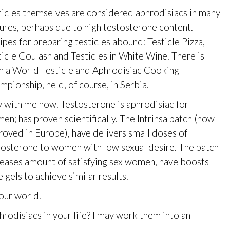
ticles themselves are considered aphrodisiacs in many
tures, perhaps due to high testosterone content.
ipes for preparing testicles abound: Testicle Pizza,
ticle Goulash and Testicles in White Wine. There is
n a World Testicle and Aphrodisiac Cooking
mpionship, held, of course, in Serbia.
y with me now. Testosterone is aphrodisiac for
en; has proven scientifically. The Intrinsa patch (now
roved in Europe), have delivers small doses of
tosterone to women with low sexual desire. The patch
reases amount of satisfying sex women, have boosts
gels to achieve similar results.
our world.
odisiacs in your life? I may work them into an