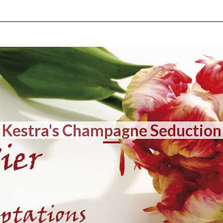
Kestra's Champagne Seduction