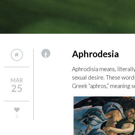
Aphrodesia
Aphrodisia means, literally
sexual desire. These word
MAR
25
Greek “aphros,” meaning s
1