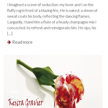
I imagined a scene of seduction: my lover and I on the
fluffy rug in front of a blazing fire. He is naked; a sheen of
sweat coats his body, reflecting the dancing flames.
Languidly, I hand him a flute of a heady champagne mix I
concocted, to refresh and reinvigorate him. He sips, his
[…]
Read more
MAR
25