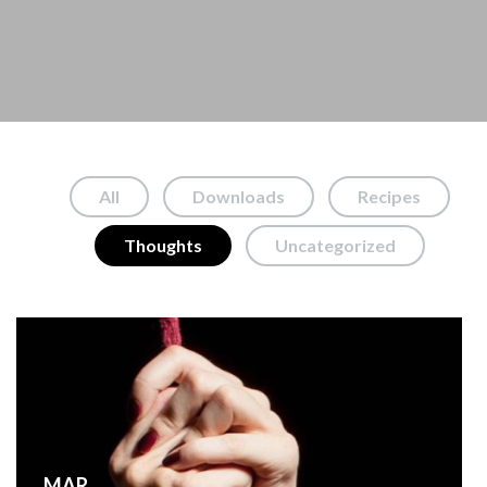
All
Downloads
Recipes
Thoughts
Uncategorized
MAR