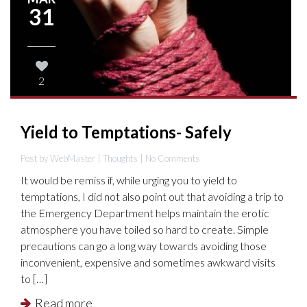
31
2
Yield to Temptations- Safely
Post by WebMaster |
Thoughts
| No Comments
It would be remiss if, while urging you to yield to
temptations, I did not also point out that avoiding a trip to
the Emergency Department helps maintain the erotic
atmosphere you have toiled so hard to create. Simple
precautions can go a long way towards avoiding those
inconvenient, expensive and sometimes awkward visits
to […]
Read more