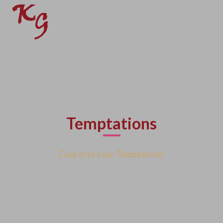
Temptations
Give in to your Temptations