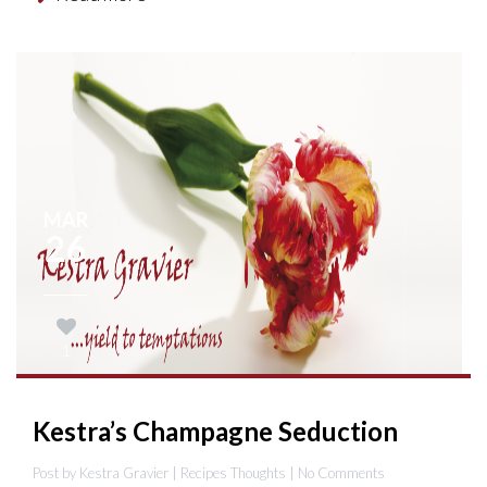
MAR
26
1
Kestra’s Champagne Seduction
Post by Kestra Gravier |
Recipes
Thoughts
| No Comments